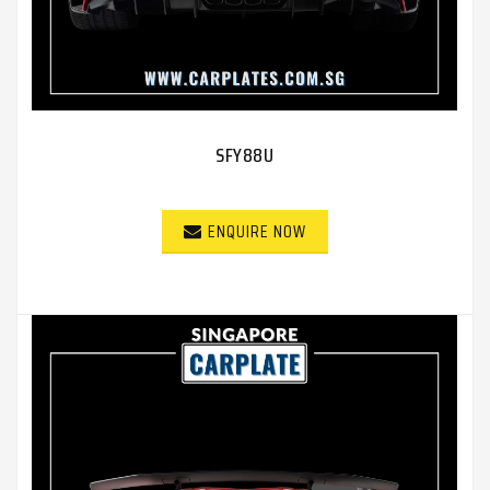
SFY88U
ENQUIRE NOW