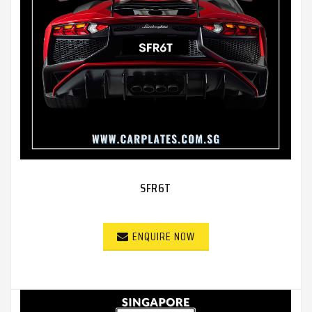
SFR6T
ENQUIRE NOW