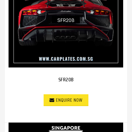
SFR20B
ENQUIRE NOW