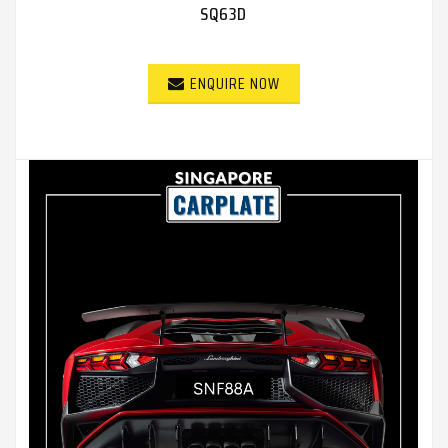
SQ63D
ENQUIRE NOW