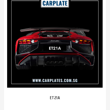
ET21A