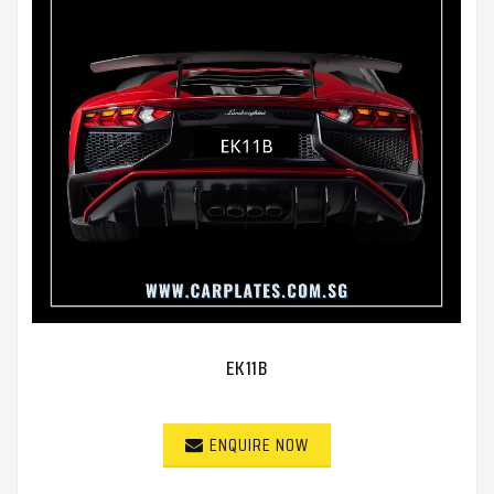
EK11B
ENQUIRE NOW