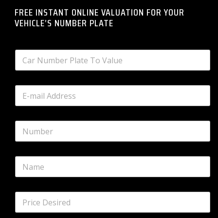
FREE INSTANT ONLINE VALUATION FOR YOUR
VEHICLE’S NUMBER PLATE