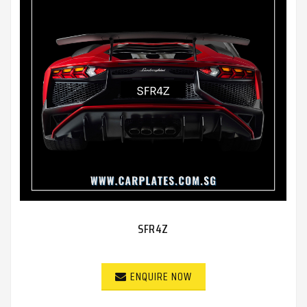
SFR4Z
ENQUIRE NOW