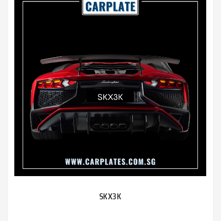
SKX3K