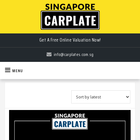
Sell Your Car Plate the Easy Way!
Get A Free Online Valuation Now!
info@carplates.com.sg
MENU