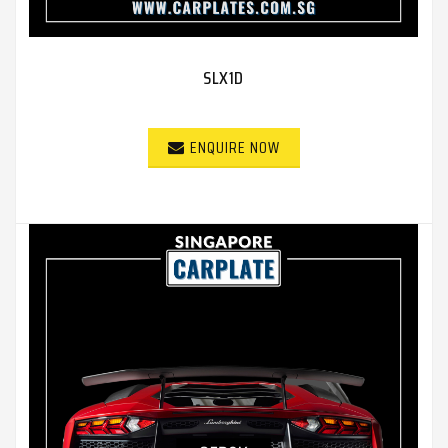
SLX1D
ENQUIRE NOW