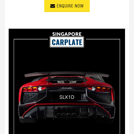
ENQUIRE NOW