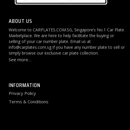
ABOUT US
Welcome to CARPLATES.COM.SG, Singapore’s No.1 Car Plate
Marketplace. We are here to help facilitate the buying or
selling of your car number plate. Email us at
info@carplates.com.sg
if you have any number plate to sell or
simply browse our exclusive car plate collection.
See more…
INFORMATION
Privacy Policy
Terms & Conditions