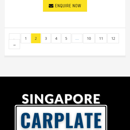
ENQUIRE NOW
←
1
2
3
4
5
…
10
11
12
→