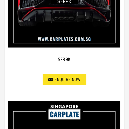
SFR9K
ENQUIRE NOW