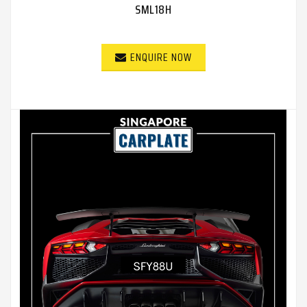
SML18H
ENQUIRE NOW