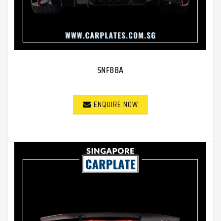
SNF88A
ENQUIRE NOW